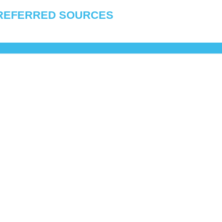
REFERRED SOURCES