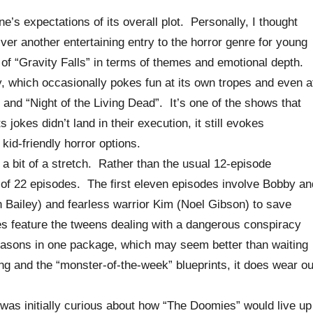
e’s expectations of its overall plot. Personally, I thought
ver another entertaining entry to the horror genre for young
s of “Gravity Falls” in terms of themes and emotional depth.
, which occasionally pokes fun at its own tropes and even a
 and “Night of the Living Dead”. It’s one of the shows that
jokes didn’t land in their execution, it still evokes
kid-friendly horror options.
 a bit of a stretch. Rather than the usual 12-episode
s of 22 episodes. The first eleven episodes involve Bobby an
 Bailey) and fearless warrior Kim (Noel Gibson) to save
s feature the tweens dealing with a dangerous conspiracy
 seasons in one package, which may seem better than waiting
ing and the “monster-of-the-week” blueprints, it does wear ou
was initially curious about how “The Doomies” would live up