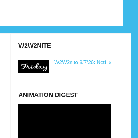
W2W2NITE
W2W2nite 8/7/26: Netflix
ANIMATION DIGEST