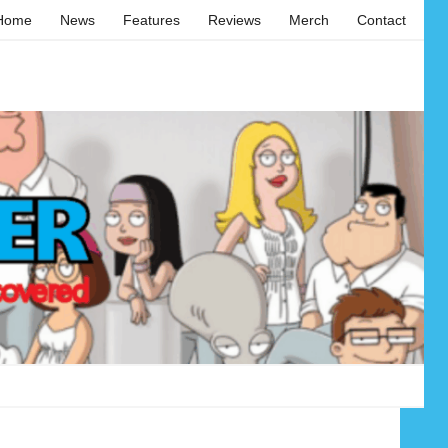
Home
News
Features
Reviews
Merch
Contact