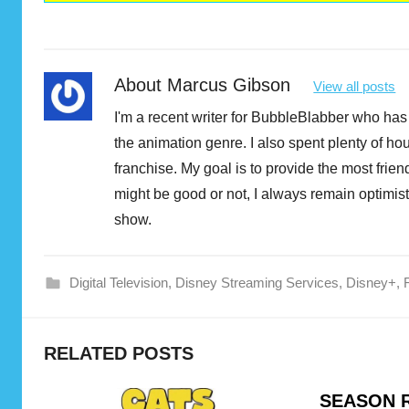
About
Marcus Gibson
View all posts
I'm a recent writer for BubbleBlabber who has 
the animation genre. I also spent plenty of h
franchise. My goal is to provide the most fri
might be good or not, I always remain optimist
show.
Digital Television
,
Disney Streaming Services
,
Disney+
,
D
RELATED POSTS
i
s
SEASON R
n