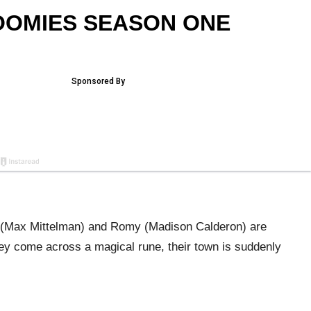
OOMIES SEASON ONE
y (Max Mittelman) and Romy (Madison Calderon) are
y come across a magical rune, their town is suddenly