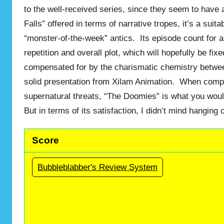
to the well-received series, since they seem to have 
Falls” offered in terms of narrative tropes, it’s a suit
“monster-of-the-week” antics. Its episode count for an
repetition and overall plot, which will hopefully be f
compensated for by the charismatic chemistry betwe
solid presentation from Xilam Animation. When compar
supernatural threats, “The Doomies” is what you woul
But in terms of its satisfaction, I didn’t mind hanging
Score
Bubbleblabber's Review System