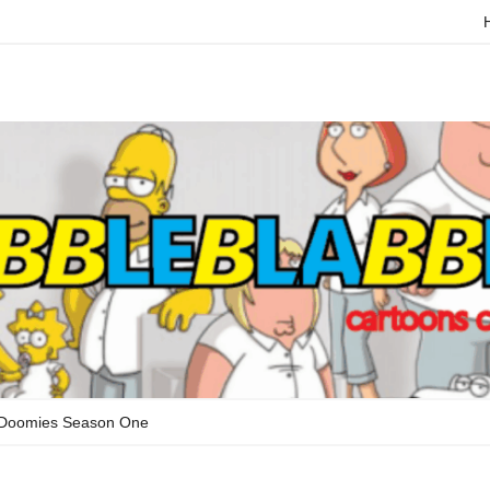
 Doomies Season One