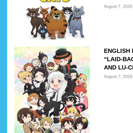
e
August 7, 2026
y
,
S
e
a
ENGLISH 
s
“LAID-BA
o
AND LU-C
n
R
August 7, 2026
e
v
i
e
w
,
T