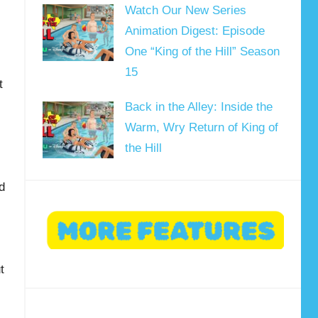
Watch Our New Series
Animation Digest: Episode
One “King of the Hill” Season
15
t
Back in the Alley: Inside the
Warm, Wry Return of King of
the Hill
d
t