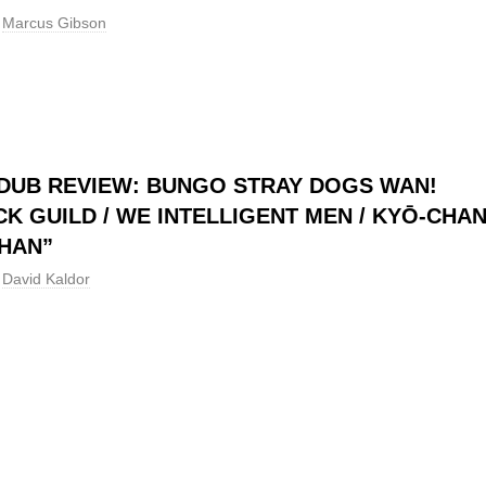
Marcus Gibson
DUB REVIEW: BUNGO STRAY DOGS WAN!
CK GUILD / WE INTELLIGENT MEN / KYŌ-CHA
HAN”
David Kaldor