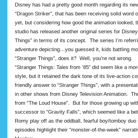
Disney has had a pretty good month regarding its new 
“Dragon Striker”, that has been receiving solid word 
yet, but considering how good the animation looked, 
studio has released another original series for Disne
Things” in terms of its concept. The series I’m refe
adventure depicting…you guessed it, kids battling mon
“Stranger Things”, does it? Well, you’re not wrong.
“Stranger Things: Tales from ‘85” did seem like a more 
style, but it retained the dark tone of its live-action 
friendly answer to “Stranger Things”, with a presenta
in other shows from Disney Television Animation. Th
from “The Loud House”. But for those growing up with
successor to “Gravity Falls”, which seemed like a be
Romy play off as the oddball, fearful boy/tomboy duo 
episodes highlight their “monster-of-the-week” narrati