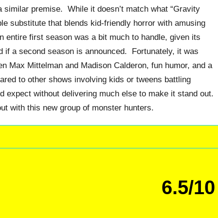
a similar premise. While it doesn’t match what “Gravity
able substitute that blends kid-friendly horror with amusing
 entire first season was a bit much to handle, given its
ixed if a second season is announced. Fortunately, it was
en Max Mittelman and Madison Calderon, fun humor, and a
ed to other shows involving kids or tweens battling
d expect without delivering much else to make it stand out.
 out with this new group of monster hunters.
6.5/10