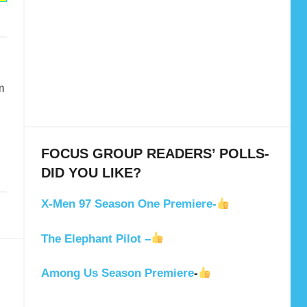
m
g
FOCUS GROUP READERS’ POLLS-
DID YOU LIKE?
X-Men 97 Season One Premiere-
The Elephant Pilot –
Among Us Season Premiere
-