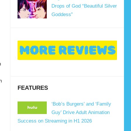
Drops of God “Beautiful Silver
Goddess”
n
n
FEATURES
‘Bob’s Burgers’ and ‘Family
Guy’ Drive Adult Animation
Success on Streaming in H1 2026