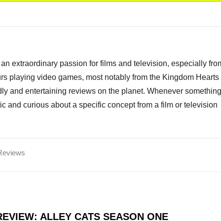
an extraordinary passion for films and television, especially fro
ours playing video games, most notably from the Kingdom Hearts
endly and entertaining reviews on the planet. Whenever somethin
ic and curious about a specific concept from a film or television
Reviews
EVIEW: ALLEY CATS SEASON ONE