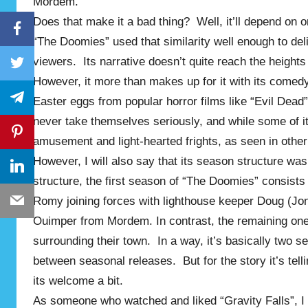
Mordem.
Does that make it a bad thing? Well, it’ll depend on on
Facebook
“The Doomies” used that similarity well enough to deli
viewers. Its narrative doesn’t quite reach the height
Twitter
However, it more than makes up for it with its comedy
Telegram
Easter eggs from popular horror films like “Evil Dead”
never take themselves seriously, and while some of its 
Pinterest
amusement and light-hearted frights, as seen in other 
However, I will also say that its season structure was
LinkedIn
structure, the first season of “The Doomies” consist
Romy joining forces with lighthouse keeper Doug (Jon
Email
Ouimper from Mordem. In contrast, the remaining one
surrounding their town. In a way, it’s basically two
between seasonal releases. But for the story it’s tell
its welcome a bit.
As someone who watched and liked “Gravity Falls”, I 