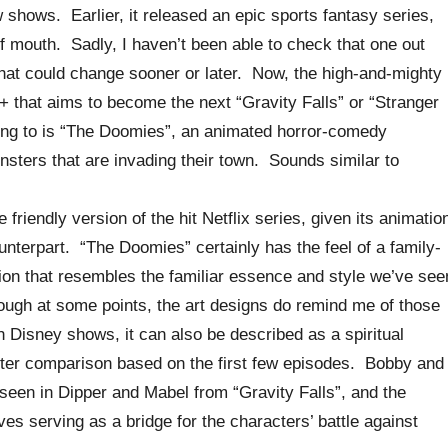
shows. Earlier, it released an epic sports fantasy series,
of mouth. Sadly, I haven’t been able to check that one out
that could change sooner or later. Now, the high-and-mighty
y+ that aims to become the next “Gravity Falls” or “Stranger
rring to is “The Doomies”, an animated horror-comedy
sters that are invading their town. Sounds similar to
friendly version of the hit Netflix series, given its animatio
counterpart. “The Doomies” certainly has the feel of a family-
tion that resembles the familiar essence and style we’ve see
ough at some points, the art designs do remind me of those
 Disney shows, it can also be described as a spiritual
tter comparison based on the first few episodes. Bobby and
seen in Dipper and Mabel from “Gravity Falls”, and the
ves serving as a bridge for the characters’ battle against