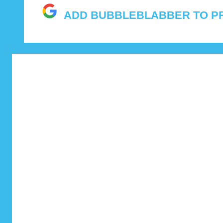
and
ADD BUBBLEBLABBER TO P
features.