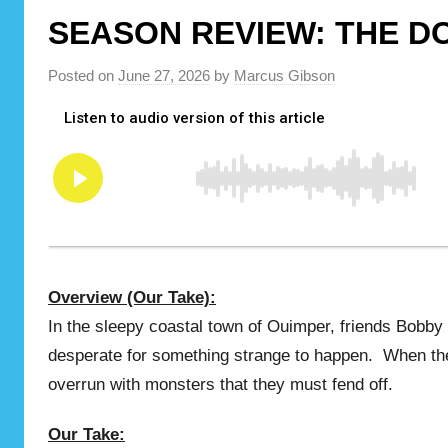
SEASON REVIEW: THE D
Posted on
June 27, 2026
by
Marcus Gibson
Overview (Our Take):
In the sleepy coastal town of Ouimper, friends Bobb
desperate for something strange to happen. When the
overrun with monsters that they must fend off.
Our Take: