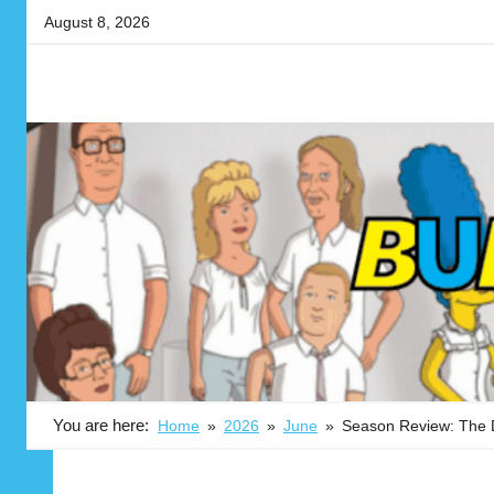
Skip
August 8, 2026
to
content
Your
BUBBLEBLABBER
source
for
the
latest
in
adult
animation
news,
reviews,
previews,
podcasts,
You are here:
Home
2026
June
Season Review: The
fan
culture,