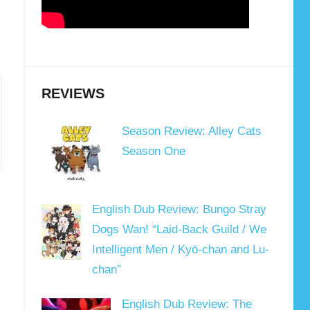
REVIEWS
Season Review: Alley Cats
Season One
English Dub Review: Bungo Stray
Dogs Wan! “Laid-Back Guild / We
Intelligent Men / Kyō-chan and Lu-
chan”
English Dub Review: The