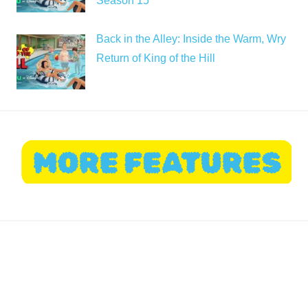
Season 15
Back in the Alley: Inside the Warm, Wry
Return of King of the Hill