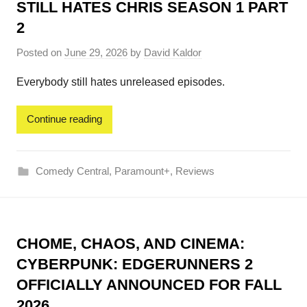
STILL HATES CHRIS SEASON 1 PART
2
Posted on
June 29, 2026
by
David Kaldor
Everybody still hates unreleased episodes.
Continue reading
Comedy Central
,
Paramount+
,
Reviews
CHOME, CHAOS, AND CINEMA:
CYBERPUNK: EDGERUNNERS 2
OFFICIALLY ANNOUNCED FOR FALL
2026