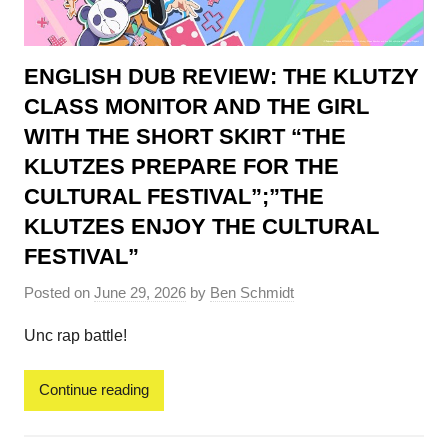
ENGLISH DUB REVIEW: THE KLUTZY
CLASS MONITOR AND THE GIRL
WITH THE SHORT SKIRT “THE
KLUTZES PREPARE FOR THE
CULTURAL FESTIVAL”;”THE
KLUTZES ENJOY THE CULTURAL
FESTIVAL”
Posted on
June 29, 2026
by
Ben Schmidt
Unc rap battle!
Continue reading