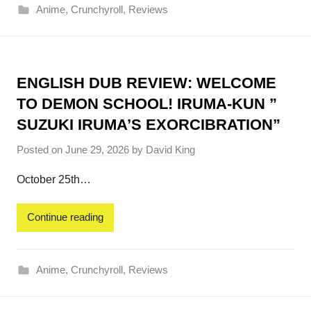
Anime
,
Crunchyroll
,
Reviews
ENGLISH DUB REVIEW: WELCOME
TO DEMON SCHOOL! IRUMA-KUN ”
SUZUKI IRUMA’S EXORCIBRATION”
Posted on
June 29, 2026
by
David King
October 25th…
Continue reading
Anime
,
Crunchyroll
,
Reviews