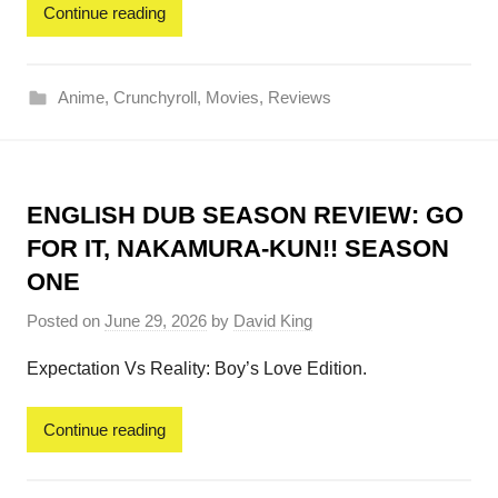
Continue reading
Anime
,
Crunchyroll
,
Movies
,
Reviews
ENGLISH DUB SEASON REVIEW: GO
FOR IT, NAKAMURA-KUN!! SEASON
ONE
Posted on
June 29, 2026
by
David King
Expectation Vs Reality: Boy’s Love Edition.
Continue reading