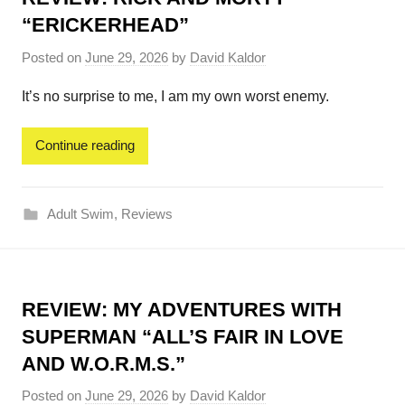
“ERICKERHEAD”
Posted on
June 29, 2026
by
David Kaldor
It’s no surprise to me, I am my own worst enemy.
Continue reading
Adult Swim
,
Reviews
REVIEW: MY ADVENTURES WITH
SUPERMAN “ALL’S FAIR IN LOVE
AND W.O.R.M.S.”
Posted on
June 29, 2026
by
David Kaldor