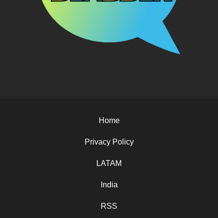
Home
Privacy Policy
LATAM
India
RSS