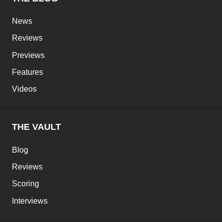
News
Reviews
Previews
Features
Videos
THE VAULT
Blog
Reviews
Scoring
Interviews