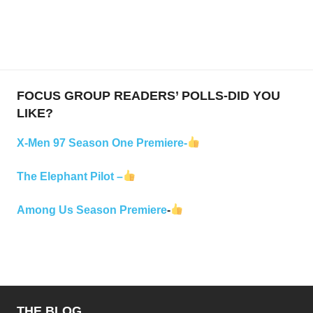
FOCUS GROUP READERS’ POLLS-DID YOU
LIKE?
X-Men 97 Season One Premiere-
The Elephant Pilot –
Among Us Season Premiere
-
THE BLOG