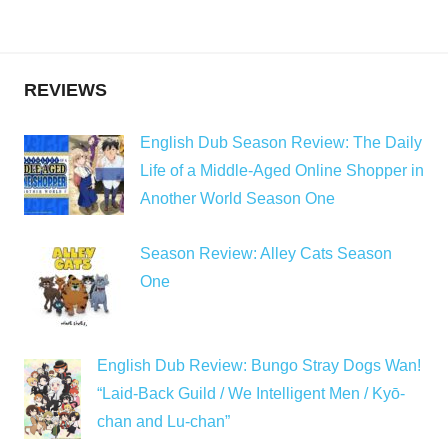
REVIEWS
English Dub Season Review: The Daily
Life of a Middle-Aged Online Shopper in
Another World Season One
Season Review: Alley Cats Season
One
English Dub Review: Bungo Stray Dogs Wan!
“Laid-Back Guild / We Intelligent Men / Kyō-
chan and Lu-chan”