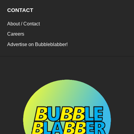
CONTACT
About / Contact
Careers
Advertise on Bubbleblabber!