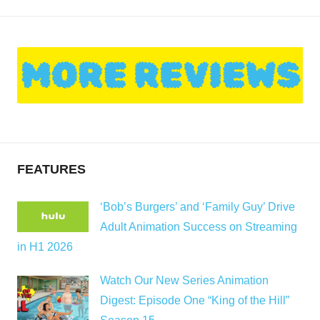
FEATURES
‘Bob’s Burgers’ and ‘Family Guy’ Drive
Adult Animation Success on Streaming
in H1 2026
Watch Our New Series Animation
Digest: Episode One “King of the Hill”