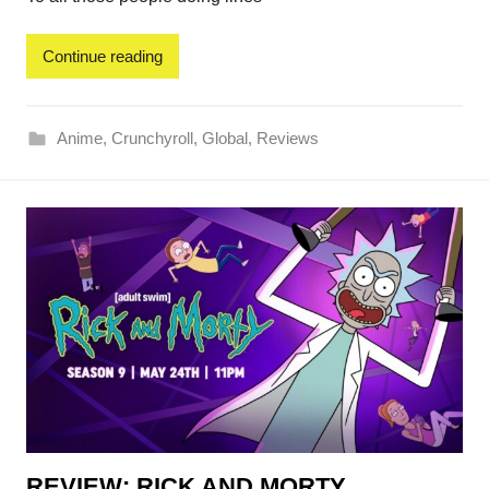
Continue reading
Anime
,
Crunchyroll
,
Global
,
Reviews
REVIEW: RICK AND MORTY