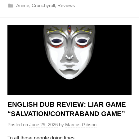
Anime
,
Crunchyroll
,
Reviews
ENGLISH DUB REVIEW: LIAR GAME
“SALVATION/CONTRABAND GAME”
Posted on
June 29, 2026
by
Marcus Gibson
To all those people doing lines