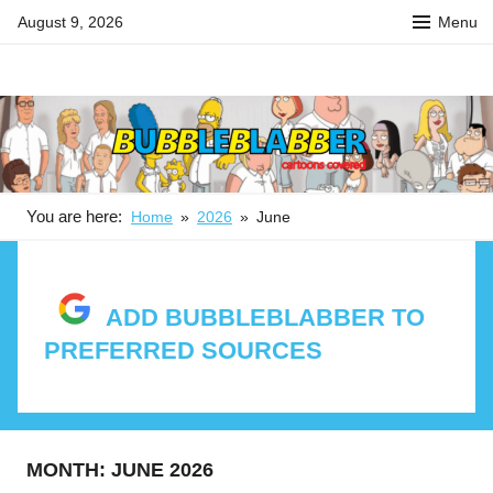
Skip
August 9, 2026
Menu
to
content
BUBBLEBLABBER
Your
source
for
the
latest
in
You are here:
Home
2026
June
adult
animation
news,
ADD BUBBLEBLABBER TO
reviews,
PREFERRED SOURCES
previews,
podcasts,
fan
culture,
and
MONTH:
JUNE 2026
features.