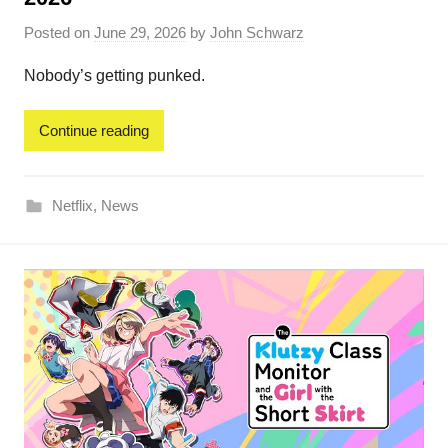
Posted on
June 29, 2026
by
John Schwarz
Nobody’s getting punked.
Continue reading
Netflix
,
News