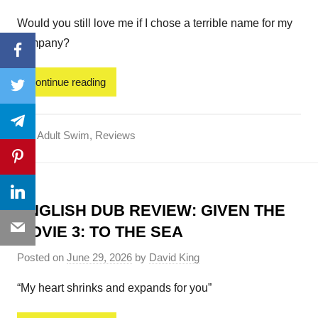
Would you still love me if I chose a terrible name for my
company?
Facebook
Continue reading
Twitter
Telegram
Adult Swim
,
Reviews
Pinterest
LinkedIn
ENGLISH DUB REVIEW: GIVEN THE
Email
MOVIE 3: TO THE SEA
Posted on
June 29, 2026
by
David King
“My heart shrinks and expands for you”