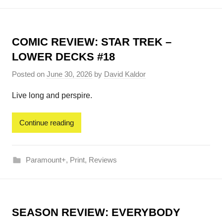
COMIC REVIEW: STAR TREK –
LOWER DECKS #18
Posted on
June 30, 2026
by
David Kaldor
Live long and perspire.
Continue reading
Paramount+
,
Print
,
Reviews
SEASON REVIEW: EVERYBODY