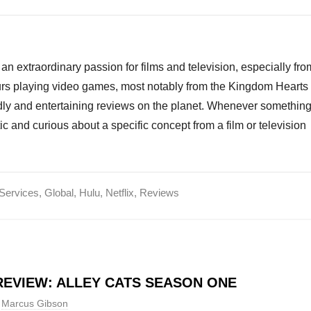
an extraordinary passion for films and television, especially fro
ours playing video games, most notably from the Kingdom Hearts
endly and entertaining reviews on the planet. Whenever somethin
ic and curious about a specific concept from a film or television
Services
,
Global
,
Hulu
,
Netflix
,
Reviews
EVIEW: ALLEY CATS SEASON ONE
Marcus Gibson