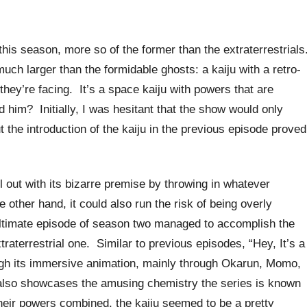
this season, more so of the former than the extraterrestrials
ch larger than the formidable ghosts: a kaiju with a retro-
 they’re facing. It’s a space kaiju with powers that are
 him? Initially, I was hesitant that the show would only
t the introduction of the kaiju in the previous episode proved
l out with its bizarre premise by throwing in whatever
e other hand, it could also run the risk of being overly
ultimate episode of season two managed to accomplish the
traterrestrial one. Similar to previous episodes, “Hey, It’s a
rough its immersive animation, mainly through Okarun, Momo,
it also showcases the amusing chemistry the series is known
 their powers combined, the kaiju seemed to be a pretty