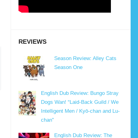
REVIEWS
Season Review: Alley Cats
Season One
English Dub Review: Bungo Stray
Dogs Wan! “Laid-Back Guild / We
Intelligent Men / Kyō-chan and Lu-
chan”
English Dub Review: The