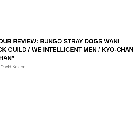
DUB REVIEW: BUNGO STRAY DOGS WAN!
CK GUILD / WE INTELLIGENT MEN / KYŌ-CHA
HAN”
David Kaldor