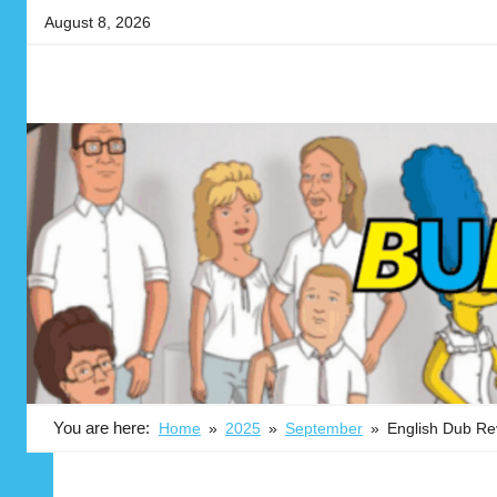
Skip
August 8, 2026
to
content
Your
BUBBLEBLABBER
source
for
the
latest
in
adult
animation
news,
reviews,
previews,
podcasts,
You are here:
Home
2025
September
English Dub Rev
fan
culture,