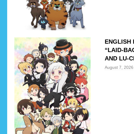
h
y
r
o
l
ENGLISH 
l
“LAID-BA
,
AND LU-C
D
a
August 7, 2026
n
d
a
d
a
n
,
H