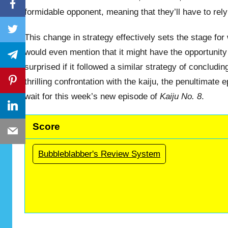
Facebook
formidable opponent, meaning that they’ll have to rely
Twitter
This change in strategy effectively sets the stage for
would even mention that it might have the opportunity
Telegram
surprised if it followed a similar strategy of conclud
Pinterest
thrilling confrontation with the kaiju, the penultimate
wait for this week’s new episode of
Kaiju No. 8
.
LinkedIn
Score
Email
Bubbleblabber's Review System