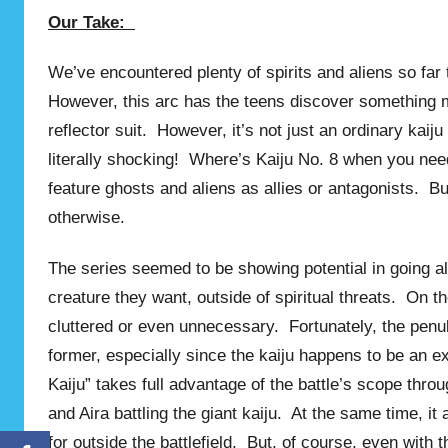
Our Take:
We’ve encountered plenty of spirits and aliens so far 
However, this arc has the teens discover something mu
reflector suit. However, it’s not just an ordinary kaiju
literally shocking! Where’s Kaiju No. 8 when you need
feature ghosts and aliens as allies or antagonists. Bu
otherwise.
The series seemed to be showing potential in going al
creature they want, outside of spiritual threats. On th
cluttered or even unnecessary. Fortunately, the pen
former, especially since the kaiju happens to be an ex
Kaiju” takes full advantage of the battle’s scope th
and Aira battling the giant kaiju. At the same time, 
for outside the battlefield. But, of course, even with