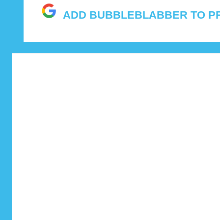
and
ADD BUBBLEBLABBER TO P
features.