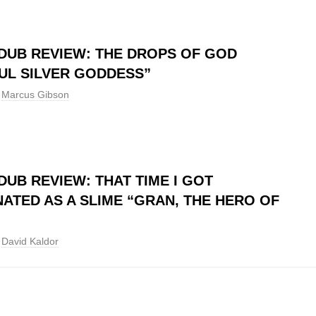
DUB REVIEW: THE DROPS OF GOD
UL SILVER GODDESS”
Marcus Gibson
DUB REVIEW: THAT TIME I GOT
ATED AS A SLIME “GRAN, THE HERO OF
David Kaldor