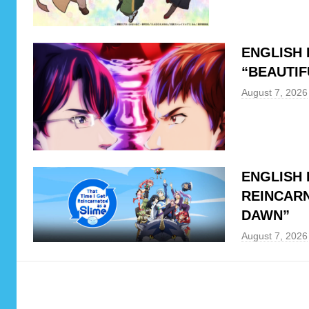
u
l
u
ENGLISH 
,
“BEAUTIF
N
August 7, 2026
e
t
f
l
i
ENGLISH 
x
REINCARN
DAWN”
August 7, 2026