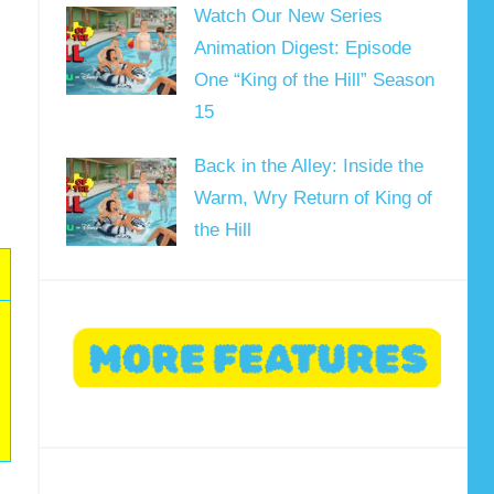
Watch Our New Series
Animation Digest: Episode
One “King of the Hill” Season
15
Back in the Alley: Inside the
Warm, Wry Return of King of
the Hill