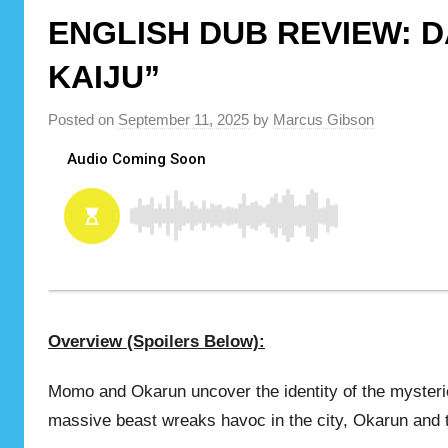
ENGLISH DUB REVIEW: D
KAIJU”
Posted on
September 11, 2025
by
Marcus Gibson
Overview (Spoilers Below):
Momo and Okarun uncover the identity of the mysteri
massive beast wreaks havoc in the city, Okarun and t