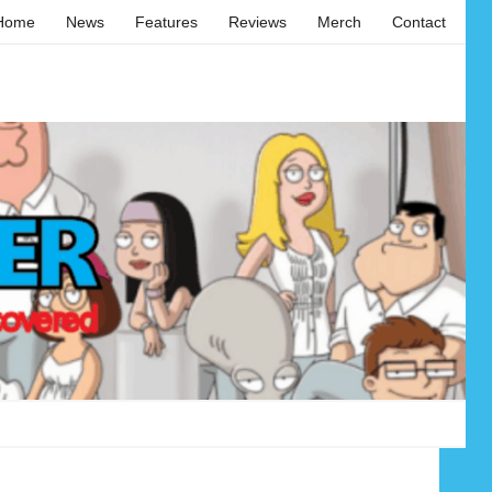
Home
News
Features
Reviews
Merch
Contact