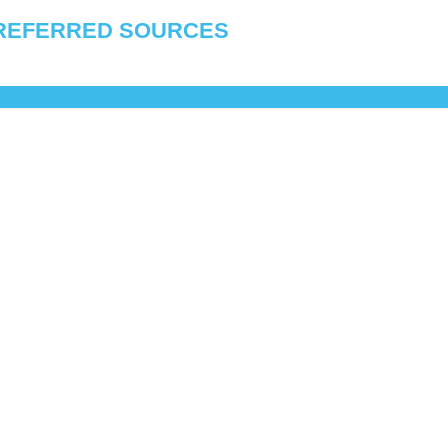
REFERRED SOURCES