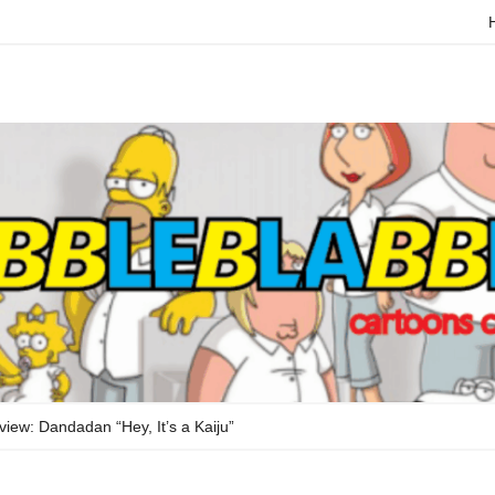
iew: Dandadan “Hey, It’s a Kaiju”