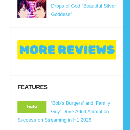
Drops of God “Beautiful Silver
Goddess”
.
FEATURES
‘Bob’s Burgers’ and ‘Family
Guy’ Drive Adult Animation
Success on Streaming in H1 2026