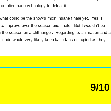
 on alien nanotechnology to defeat it.
 what could be the show’s most insane finale yet. Yes, I
 to improve over the season one finale. But I wouldn’t be
ing the season on a cliffhanger. Regarding its animation and a
 episode would very likely keep kaiju fans occupied as they
9/10