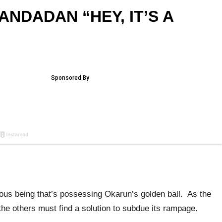
ANDADAN “HEY, IT’S A
ous being that’s possessing Okarun’s golden ball. As the
he others must find a solution to subdue its rampage.