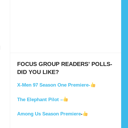
N
FOCUS GROUP READERS’ POLLS-
DID YOU LIKE?
X-Men 97 Season One Premiere-
The Elephant Pilot –
Among Us Season Premiere
-