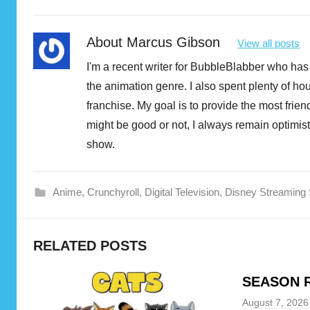
About
Marcus Gibson
View all posts
I'm a recent writer for BubbleBlabber who has 
the animation genre. I also spent plenty of h
franchise. My goal is to provide the most fri
might be good or not, I always remain optimist
show.
Anime
,
Crunchyroll
,
Digital Television
,
Disney Streaming 
c
RELATED POSTS
r
u
SEASON R
n
c
August 7, 2026