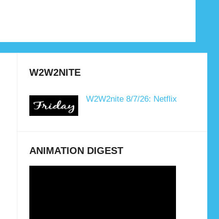
W2W2NITE
W2W2nite 8/7/26: Netflix
ANIMATION DIGEST