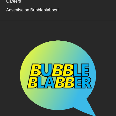
Careers
Advertise on Bubbleblabber!