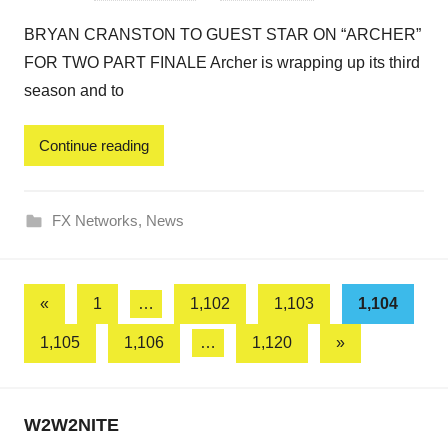
BRYAN CRANSTON TO GUEST STAR ON “ARCHER”
FOR TWO PART FINALE Archer is wrapping up its third
season and to
Continue reading
FX Networks
,
News
Posts
Previous
«
1
…
1,102
1,103
1,104
Posts
pagination
Next
1,105
1,106
…
1,120
»
Posts
W2W2NITE