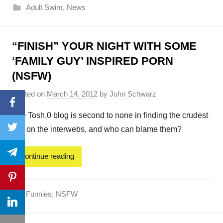
Adult Swim
,
News
“FINISH” YOUR NIGHT WITH SOME
‘FAMILY GUY’ INSPIRED PORN
(NSFW)
Posted on
March 14, 2012
by
John Schwarz
Facebook
The Tosh.0 blog is second to none in finding the crudest
Twitter
shit on the interwebs, and who can blame them?
Telegram
Continue reading
Pinterest
Funnies
,
NSFW
LinkedIn