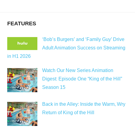
FEATURES
‘Bob’s Burgers’ and ‘Family Guy’ Drive
Adult Animation Success on Streaming
in H1 2026
Watch Our New Series Animation
Digest: Episode One “King of the Hill”
Season 15
Back in the Alley: Inside the Warm, Wry
Return of King of the Hill