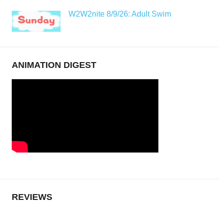
W2W2nite 8/9/26: Adult Swim
ANIMATION DIGEST
REVIEWS