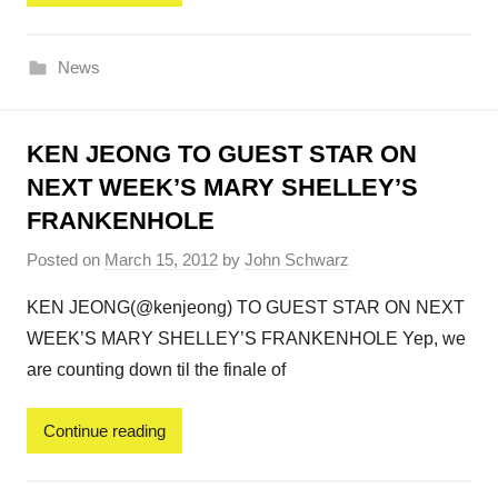
News
KEN JEONG TO GUEST STAR ON
NEXT WEEK’S MARY SHELLEY’S
FRANKENHOLE
Posted on
March 15, 2012
by
John Schwarz
KEN JEONG(@kenjeong) TO GUEST STAR ON NEXT
WEEK’S MARY SHELLEY’S FRANKENHOLE Yep, we
are counting down til the finale of
Continue reading