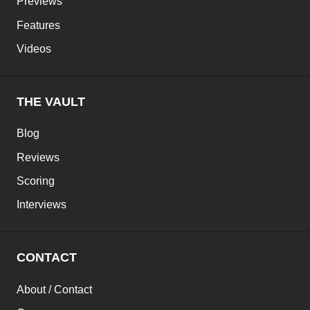
Previews
Features
Videos
THE VAULT
Blog
Reviews
Scoring
Interviews
CONTACT
About / Contact