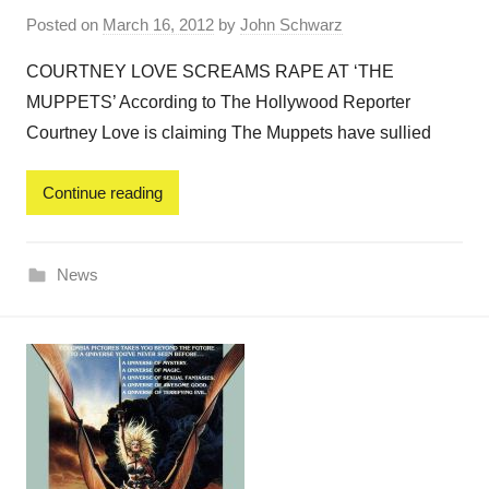
Posted on
March 16, 2012
by
John Schwarz
COURTNEY LOVE SCREAMS RAPE AT ‘THE
MUPPETS’ According to The Hollywood Reporter
Courtney Love is claiming The Muppets have sullied
Continue reading
News