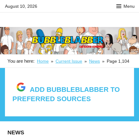
Skip
August 10, 2026
Menu
to
content
BUBBLEBLABBER
Your
source
for
the
latest
in
You are here:
Home
Current Issue
News
Page 1,104
adult
animation
news,
ADD BUBBLEBLABBER TO
reviews,
PREFERRED SOURCES
previews,
podcasts,
fan
culture,
and
NEWS
features.