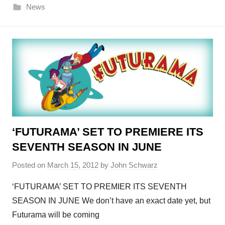
News
‘FUTURAMA’ SET TO PREMIERE ITS
SEVENTH SEASON IN JUNE
Posted on
March 15, 2012
by
John Schwarz
‘FUTURAMA’ SET TO PREMIER ITS SEVENTH
SEASON IN JUNE We don’t have an exact date yet, but
Futurama will be coming