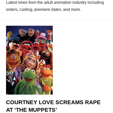
Latest news from the adult animation industry including
orders, casting, premiere dates, and more.
COURTNEY LOVE SCREAMS RAPE
AT ‘THE MUPPETS’