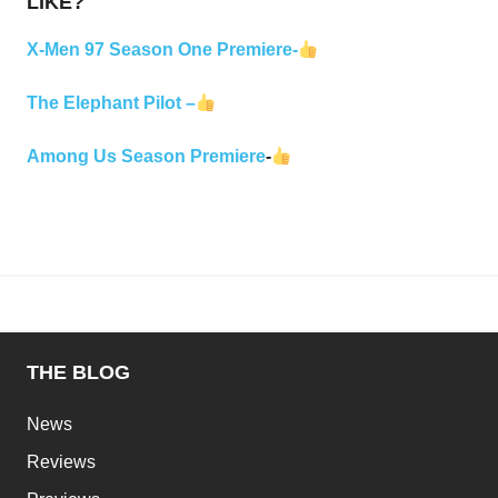
LIKE?
X-Men 97 Season One Premiere-
The Elephant Pilot –
Among Us Season Premiere
-
THE BLOG
News
Reviews