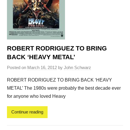
ROBERT RODRIGUEZ TO BRING
BACK ‘HEAVY METAL’
Posted on
March 16, 2012
by
John Schwarz
ROBERT RODRIGUEZ TO BRING BACK ‘HEAVY
METAL’ The 1980s were probably the best decade ever
for anyone who loved Heavy
Continue reading