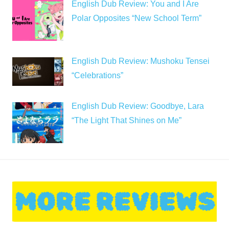
English Dub Review: You and I Are
Polar Opposites “New School Term”
English Dub Review: Mushoku Tensei
“Celebrations”
English Dub Review: Goodbye, Lara
“The Light That Shines on Me”