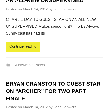
AN ALL-NEW UNSUPERVISED
Posted on
March 14, 2012
by
John Schwarz
CHARLIE DAY TO GUEST STAR ON AN ALL-NEW
UNSUPERVISED Makes sense right? The It’s Always
Sunny cast has had its
Continue reading
FX Networks
,
News
BRYAN CRANSTON TO GUEST STAR
ON “ARCHER” FOR TWO PART
FINALE
Posted on
March 14, 2012
by
John Schwarz