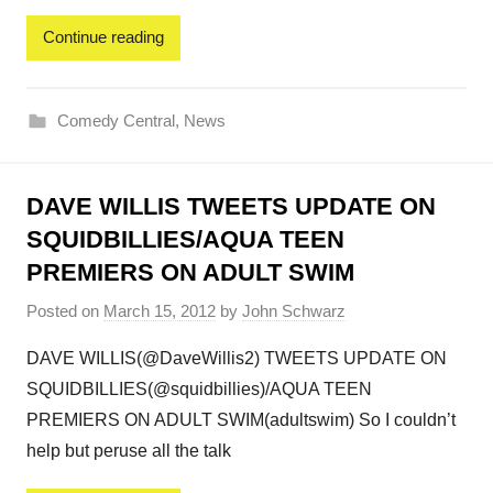
Continue reading
Comedy Central
,
News
DAVE WILLIS TWEETS UPDATE ON
SQUIDBILLIES/AQUA TEEN
PREMIERS ON ADULT SWIM
Posted on
March 15, 2012
by
John Schwarz
DAVE WILLIS(@DaveWillis2) TWEETS UPDATE ON
SQUIDBILLIES(@squidbillies)/AQUA TEEN
PREMIERS ON ADULT SWIM(adultswim) So I couldn’t
help but peruse all the talk