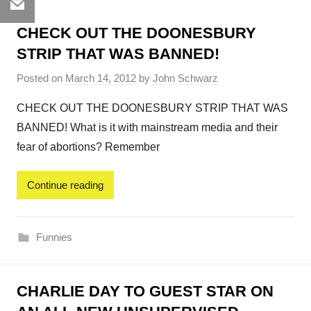
Email
CHECK OUT THE DOONESBURY
STRIP THAT WAS BANNED!
Posted on
March 14, 2012
by
John Schwarz
CHECK OUT THE DOONESBURY STRIP THAT WAS
BANNED! What is it with mainstream media and their
fear of abortions? Remember
Continue reading
Funnies
CHARLIE DAY TO GUEST STAR ON