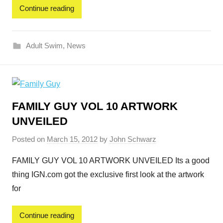
Continue reading
Adult Swim
,
News
FAMILY GUY VOL 10 ARTWORK
UNVEILED
Posted on
March 15, 2012
by
John Schwarz
FAMILY GUY VOL 10 ARTWORK UNVEILED Its a good
thing IGN.com got the exclusive first look at the artwork
for
Continue reading