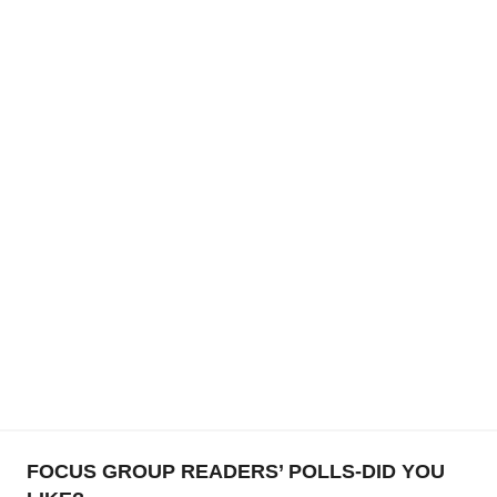
FOCUS GROUP READERS’ POLLS-DID YOU